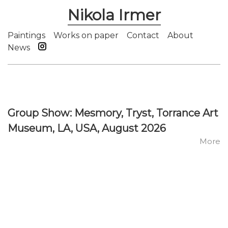
Nikola Irmer
Paintings
Works on paper
Contact
About
News
Group Show: Mesmory, Tryst, Torrance Art
Museum, LA, USA, August 2026
More