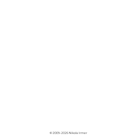
© 2009–2026 Nikola Irmer