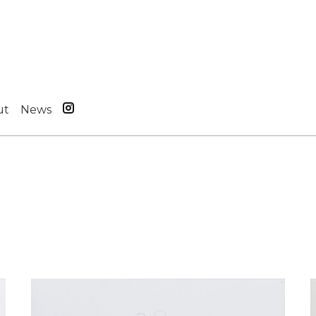
ut
News