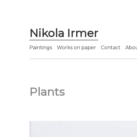
Nikola Irmer
Paintings
Works on paper
Contact
Abo
Plants